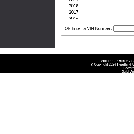
OR Enter a VIN Number:
|
About Us
|
Online Cata
©
Copyright 2026 Heartland Au
Power
Build V