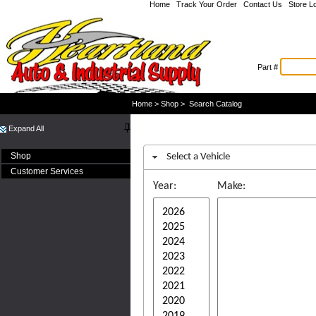
Home
|
Track Your Order
|
Contact Us
|
Store L
Part #
Welcome Guest
Home
>
Shop
>
Search Catalog
Expand All
Shop
Select a Vehicle
Customer Services
Year:
Make: